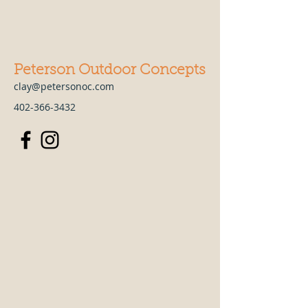
Peterson Outdoor Concepts
clay@petersonoc.com
402-366-3432