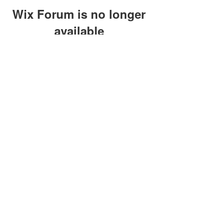
Wix Forum is no longer
available
This application has been
discontinued. If you need community
app use Wix Groups.
clay@petersonoc.com
402-366-3432
©2017 by Clay Peterson | Content Design
& Photography by
O'Hare Photograpy