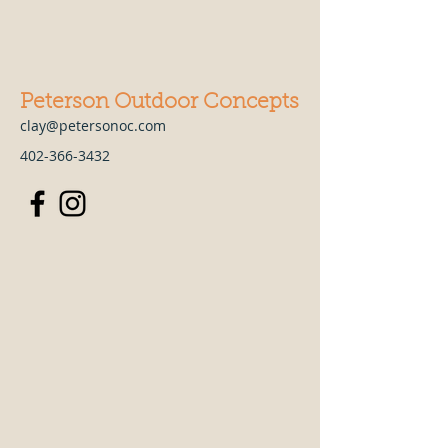
Peterson Outdoor Concepts
clay@petersonoc.com
402-366-3432