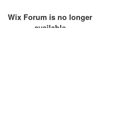
Wix Forum is no longer
available
This application has been
discontinued. If you need community
app use Wix Groups.
clay@petersonoc.com
402-366-3432
©2017 by Clay Peterson | Content Design