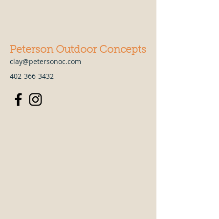
Peterson Outdoor Concepts
clay@petersonoc.com
402-366-3432