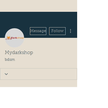
More actions
Message
Follow
Mydarkshop
bdsm