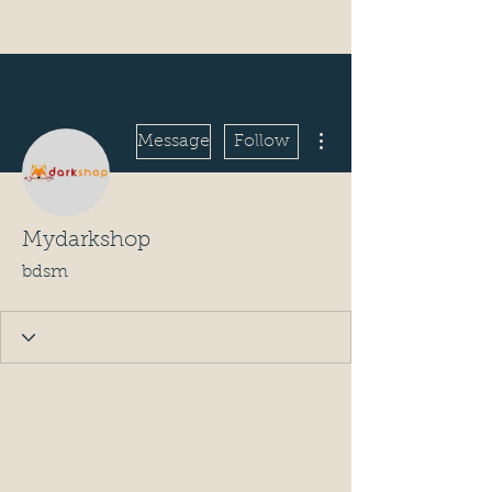
More actions
Message
Follow
Mydarkshop
bdsm