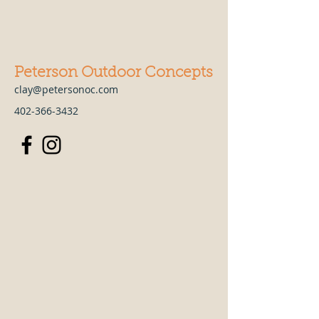
Peterson Outdoor Concepts
clay@petersonoc.com
402-366-3432