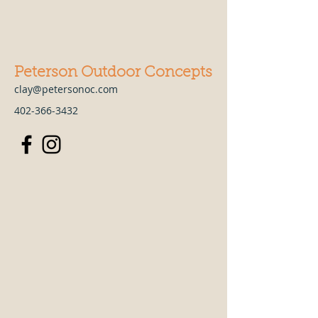
Peterson Outdoor Concepts
clay@petersonoc.com
402-366-3432