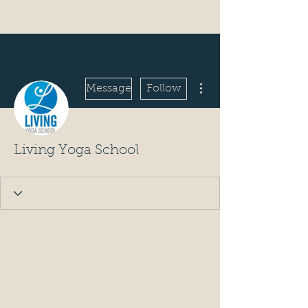
More actions
Message
Follow
Living Yoga School