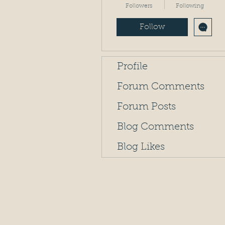
Followers
Following
Follow
Profile
Forum Comments
Forum Posts
Blog Comments
Blog Likes