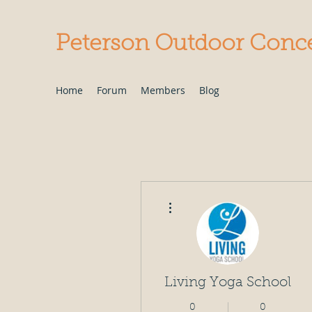
Peterson Outdoor Conc
Home
Forum
Members
Blog
More actions
Living Yoga School
0
0