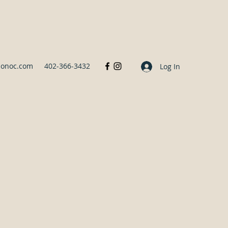
sonoc.com
402-366-3432
Log In