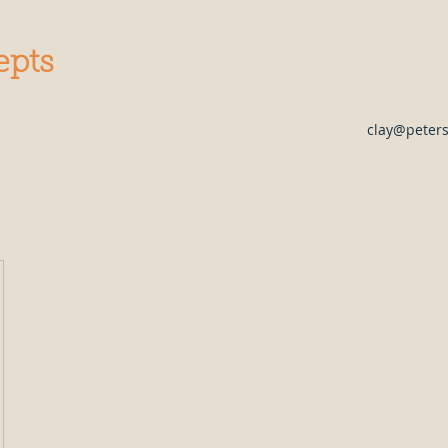
epts
clay@peter