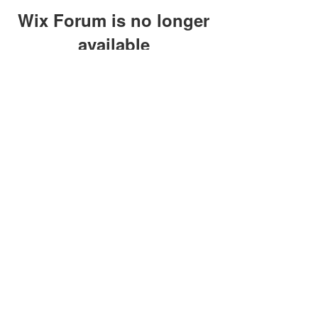
Wix Forum is no longer
available
This application has been
discontinued. If you need community
app use Wix Groups.
clay@petersonoc.com
402-366-3432
©2017 by Clay Peterson | Content Design
& Photography by
O'Hare Photograpy