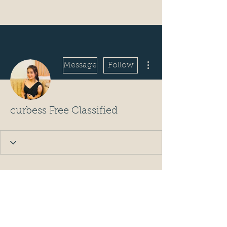
More actions
Message
Follow
curbess Free Classified