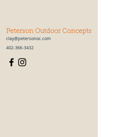
Peterson Outdoor Concepts
clay@petersonoc.com
402-366-3432