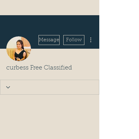
More actions
Message
Follow
curbess Free Classified