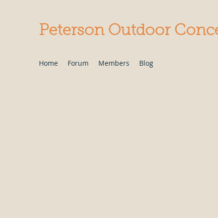
Peterson Outdoor Conc
Home
Forum
Members
Blog