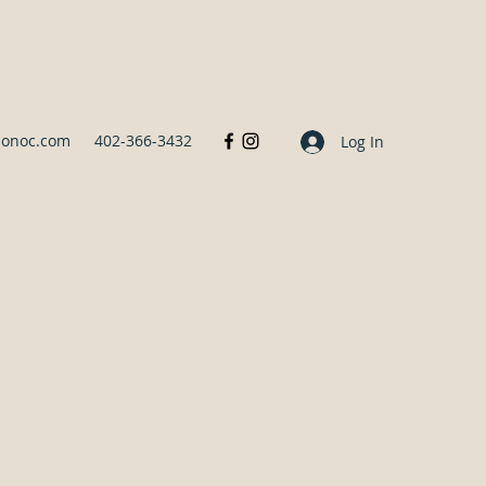
sonoc.com
402-366-3432
Log In