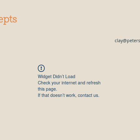
epts
clay@peter
Widget Didn’t Load
Check your internet and refresh
this page.
If that doesn’t work, contact us.