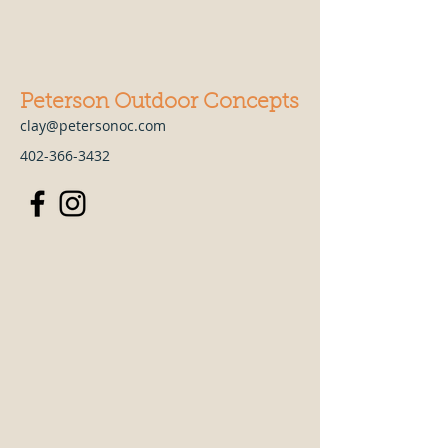
Peterson Outdoor Concepts
clay@petersonoc.com
402-366-3432