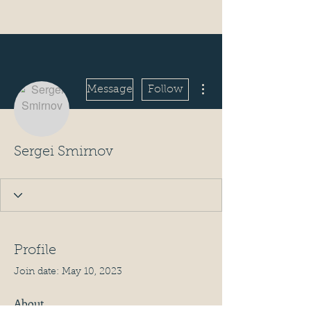
More actions
Message
Follow
Sergei Smirnov
Profile
Join date: May 10, 2023
About