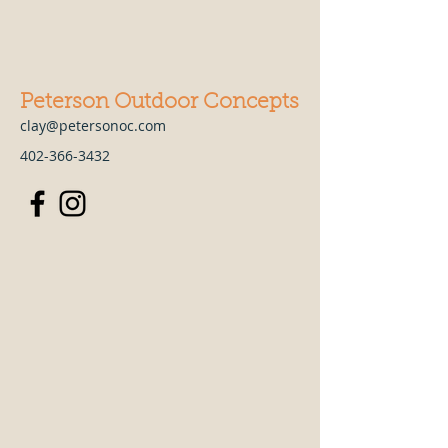
Peterson Outdoor Concepts
clay@petersonoc.com
402-366-3432