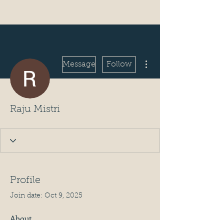
More actions
Message
Follow
Raju Mistri
Profile
Join date: Oct 9, 2025
About