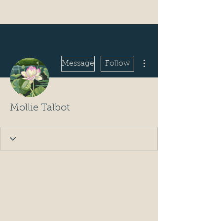
More actions
Message
Follow
Mollie Talbot