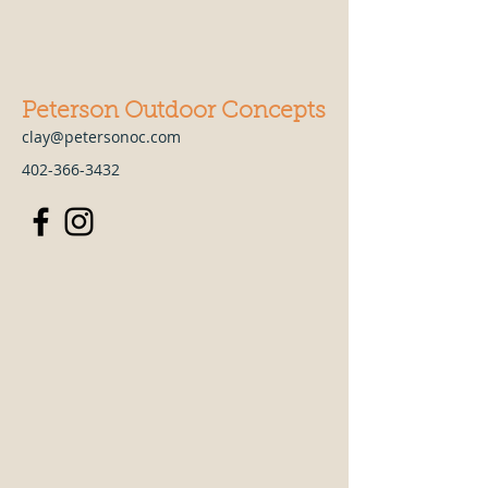
Peterson Outdoor Concepts
clay@petersonoc.com
402-366-3432