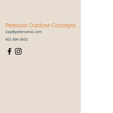
Peterson Outdoor Concepts
clay@petersonoc.com
402-366-3432