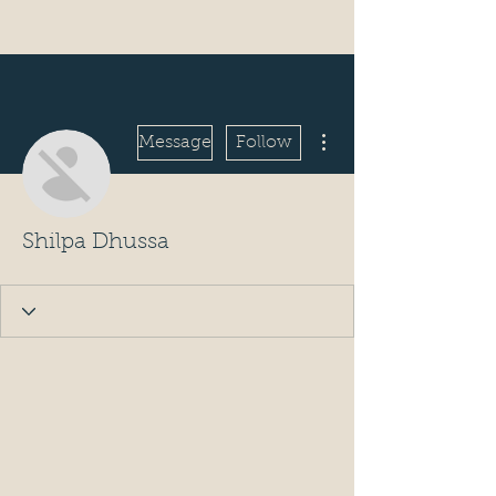
More actions
Message
Follow
Shilpa Dhussa