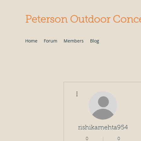
Peterson Outdoor Conc
Home
Forum
Members
Blog
More actions
rishikamehta954
0
0