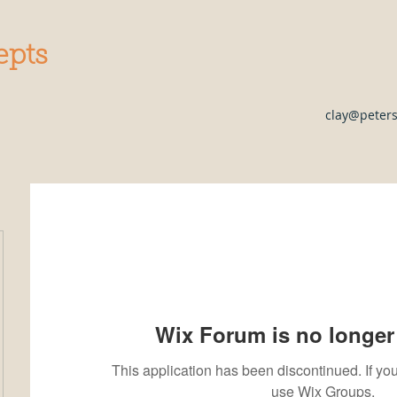
epts
clay@peter
Wix Forum is no longer 
This application has been discontinued. If 
use Wix Groups.