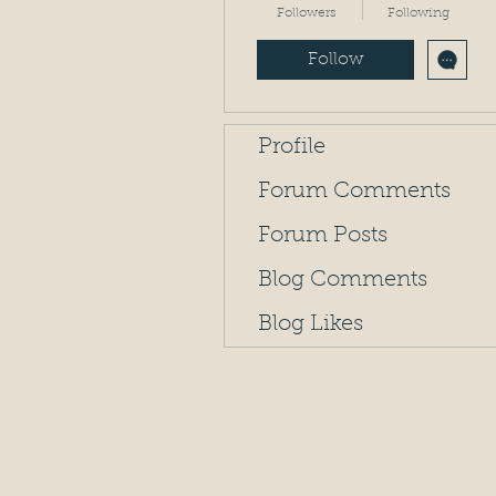
Followers
Following
Follow
Profile
Forum Comments
Forum Posts
Blog Comments
Blog Likes