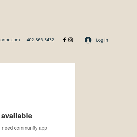
sonoc.com
402-366-3432
Log In
available
you need community app