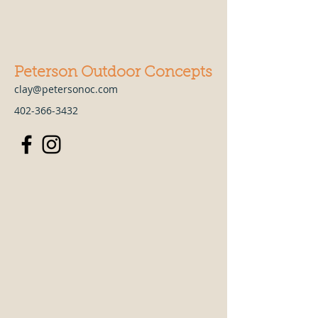
Peterson Outdoor Concepts
clay@petersonoc.com
402-366-3432