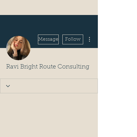
More actions
Message
Follow
Ravi Bright Route Consulting