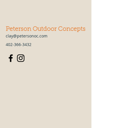
Peterson Outdoor Concepts
clay@petersonoc.com
402-366-3432