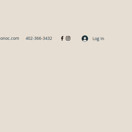
sonoc.com
402-366-3432
Log In