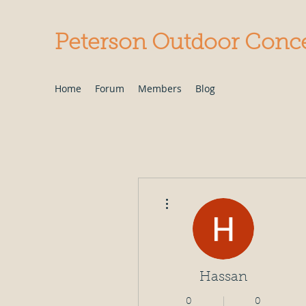
Peterson Outdoor Conc
Home
Forum
Members
Blog
More actions
Hassan
0
0