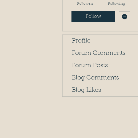
Followers
Following
Follow
Profile
Forum Comments
Forum Posts
Blog Comments
Blog Likes