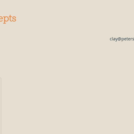
epts
clay@peter