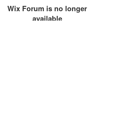
Wix Forum is no longer
available
This application has been
discontinued. If you need community
app use Wix Groups.
clay@petersonoc.com
402-366-3432
©2017 by Clay Peterson | Content Design
& Photography by
O'Hare Photograpy