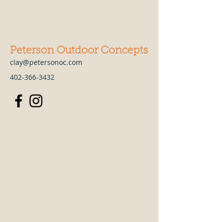
Peterson Outdoor Concepts
clay@petersonoc.com
402-366-3432