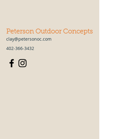
Peterson Outdoor Concepts
clay@petersonoc.com
402-366-3432