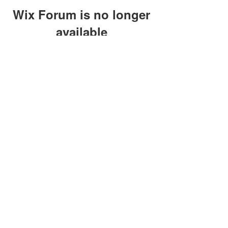
Wix Forum is no longer
available
This application has been
discontinued. If you need community
app use Wix Groups.
clay@petersonoc.com
402-366-3432
©2017 by Clay Peterson | Content Design
& Photography by
O'Hare Photograpy