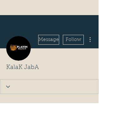
More actions
Message
Follow
KalaK JabA