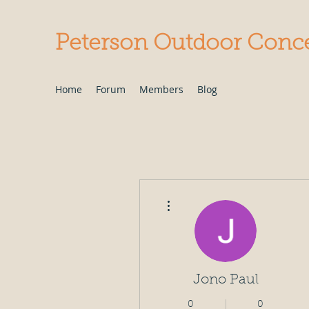
Peterson Outdoor Conc
Home
Forum
Members
Blog
More actions
Jono Paul
0
0