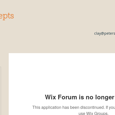
epts
clay@peter
Wix Forum is no longer 
This application has been discontinued. If 
use Wix Groups.