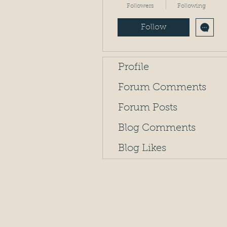
Followers
Following
Follow
Profile
Forum Comments
Forum Posts
Blog Comments
Blog Likes