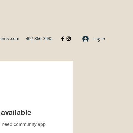
sonoc.com
402-366-3432
Log In
available
you need community app