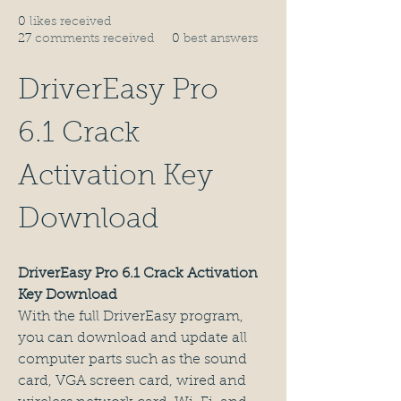
0
likes received
27
comments received
0
best answers
DriverEasy Pro 
6.1 Crack 
Activation Key 
Download
DriverEasy Pro 6.1 Crack Activation 
Key Download
With the full DriverEasy program, 
you can download and update all 
computer parts such as the sound 
card, VGA screen card, wired and 