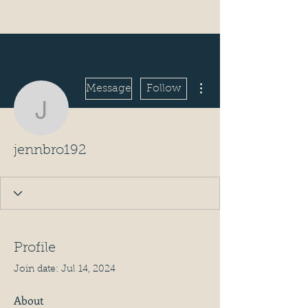
More actions
Message
Follow
jennbro192
jennbro192
Profile
Join date: Jul 14, 2024
About