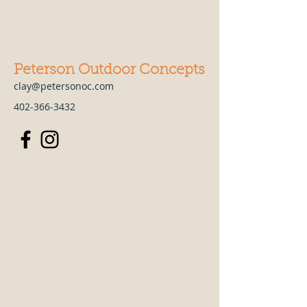
Peterson Outdoor Concepts
clay@petersonoc.com
402-366-3432