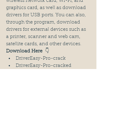
wireless network card, Wi-Fi, and 
graphics card, as well as download 
drivers for USB ports. You can also, 
through the program, download 
drivers for external devices such as 
a printer, scanner and web cam, 
satellite cards, and other devices.
Download Here 
 👇
DriverEasy-Pro-crack
DriverEasy-Pro-cracked
DriverEasy-Pro-full-crack
DriverEasy-Pro-full-version
DriverEasy-Pro-2024
DriverEasy-Pro-keygen
DriverEasy-Pro-Download
DriverEasy-Pro-license-code
DriverEasy-Pro-license-key
DriverEasy-Pro-Activation-Key
DriverEasy-Pro-Serial-Key