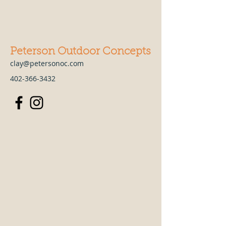
Peterson Outdoor Concepts
clay@petersonoc.com
402-366-3432