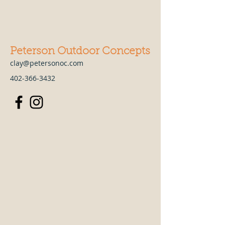
Peterson Outdoor Concepts
clay@petersonoc.com
402-366-3432