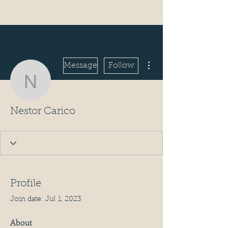
More actions
Message
Follow
Nestor Carico
Nestor Carico
Profile
Join date: Jul 1, 2023
About