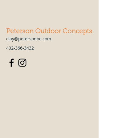
Peterson Outdoor Concepts
clay@petersonoc.com
402-366-3432