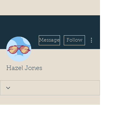
More actions
Message
Follow
Hazel Jones