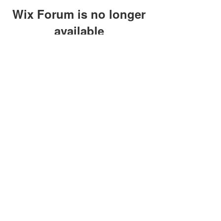
Wix Forum is no longer
available
This application has been
discontinued. If you need community
app use Wix Groups.
clay@petersonoc.com
402-366-3432
©2017 by Clay Peterson | Content Design
& Photography by
O'Hare Photograpy