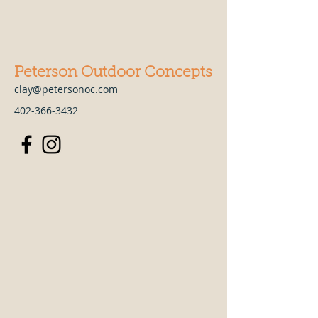
Peterson Outdoor Concepts
clay@petersonoc.com
402-366-3432