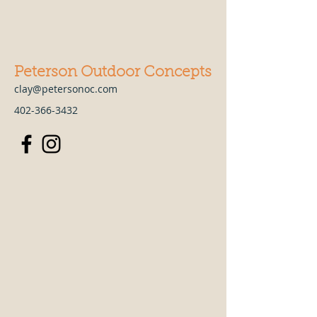
Peterson Outdoor Concepts
clay@petersonoc.com
402-366-3432