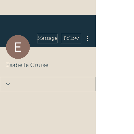
More actions
Message
Follow
Esabelle Cruise