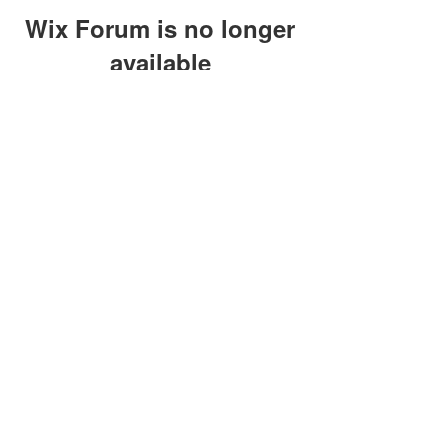
Wix Forum is no longer
available
This application has been
discontinued. If you need community
app use Wix Groups.
clay@petersonoc.com
402-366-3432
©2017 by Clay Peterson | Content Design
& Photography by
O'Hare Photograpy