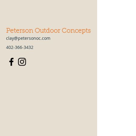
Peterson Outdoor Concepts
clay@petersonoc.com
402-366-3432