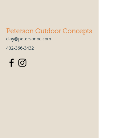
Peterson Outdoor Concepts
clay@petersonoc.com
402-366-3432