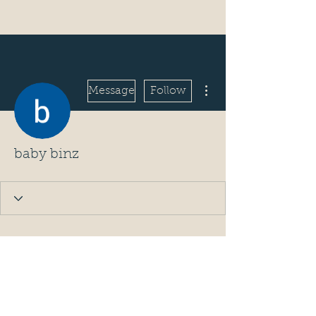
More actions
Message
Follow
baby binz