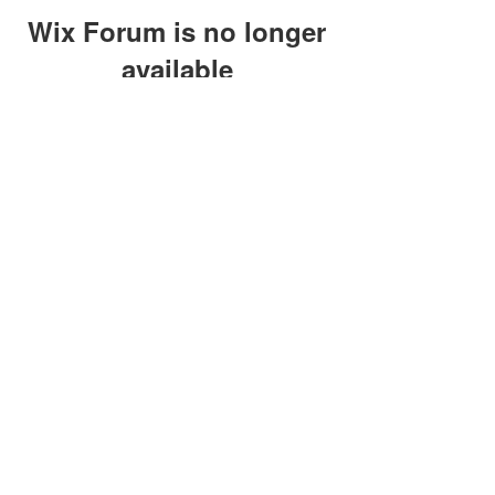
Wix Forum is no longer
available
This application has been
discontinued. If you need community
app use Wix Groups.
clay@petersonoc.com
402-366-3432
©2017 by Clay Peterson | Content Design
& Photography by
O'Hare Photograpy