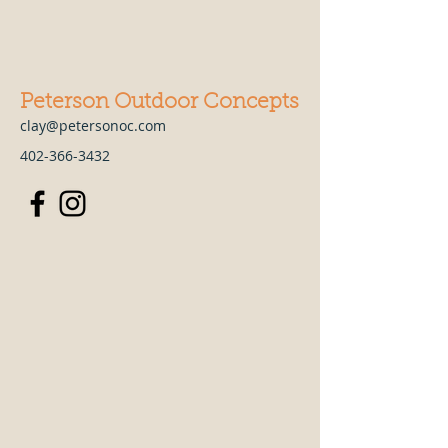
Peterson Outdoor Concepts
clay@petersonoc.com
402-366-3432