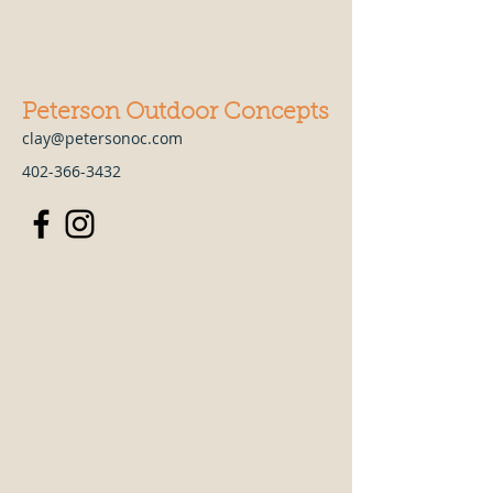
Peterson Outdoor Concepts
clay@petersonoc.com
402-366-3432