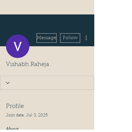
More actions
Message
Follow
Vishabh Raheja
Profile
Join date: Jul 3, 2025
About