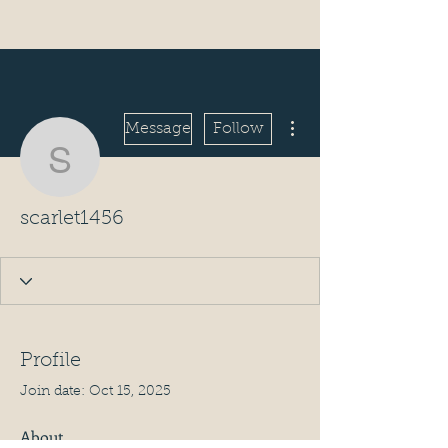
More actions
Message
Follow
scarlet1456
scarlet1456
Profile
Join date: Oct 15, 2025
About