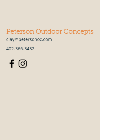
Peterson Outdoor Concepts
clay@petersonoc.com
402-366-3432