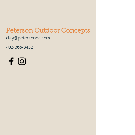
Peterson Outdoor Concepts
clay@petersonoc.com
402-366-3432