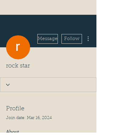
More actions
Message
Follow
rock star
Profile
Join date: Mar 16, 2024
About