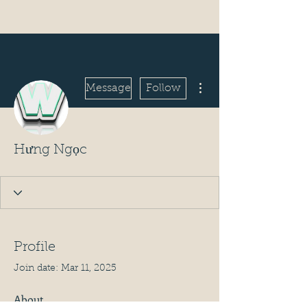
More actions
Message
Follow
Hưng Ngọc
Profile
Join date: Mar 11, 2025
About