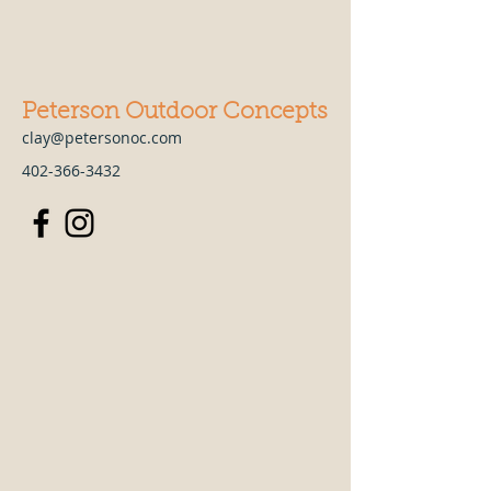
Peterson Outdoor Concepts
clay@petersonoc.com
402-366-3432