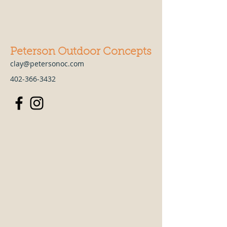
Peterson Outdoor Concepts
clay@petersonoc.com
402-366-3432