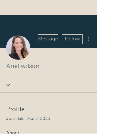
More actions
Message
Follow
Ariel wilson
Profile
Join date: Mar 7, 2025
About