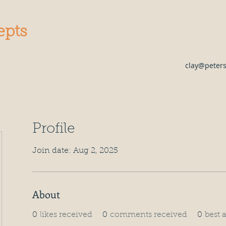
epts
clay@peter
Profile
Join date: Aug 2, 2025
About
0
likes received
0
comments received
0
best 