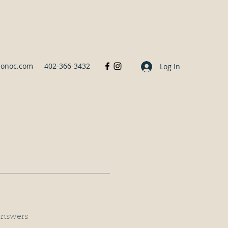
sonoc.com
402-366-3432
Log In
answers