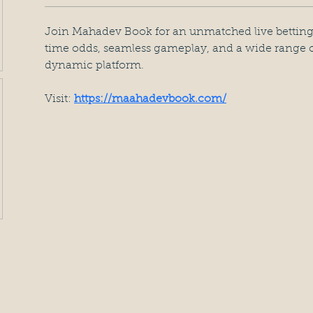
Join Mahadev Book for an unmatched live betting 
time odds, seamless gameplay, and a wide range of
dynamic platform.
Visit: 
https://maahadevbook.com/
clay@petersonoc.com
402-366-3432