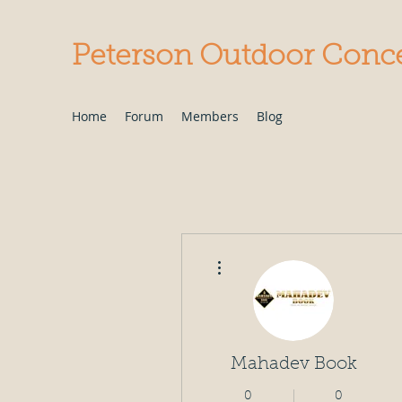
Peterson Outdoor Conc
Home
Forum
Members
Blog
More actions
Mahadev Book
0
0