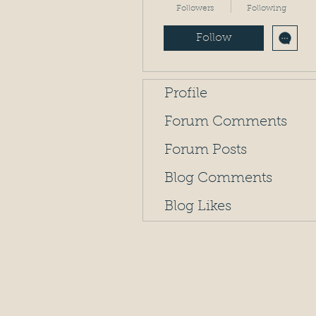
Followers
Following
Follow
Profile
Forum Comments
Forum Posts
Blog Comments
Blog Likes