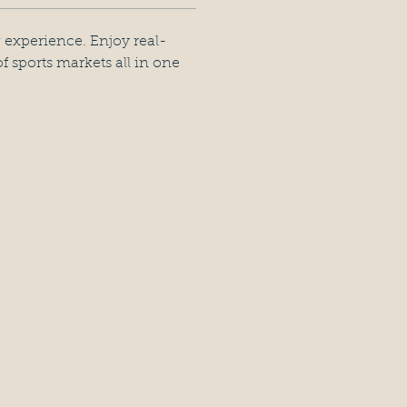
experience. Enjoy real-
 sports markets all in one 