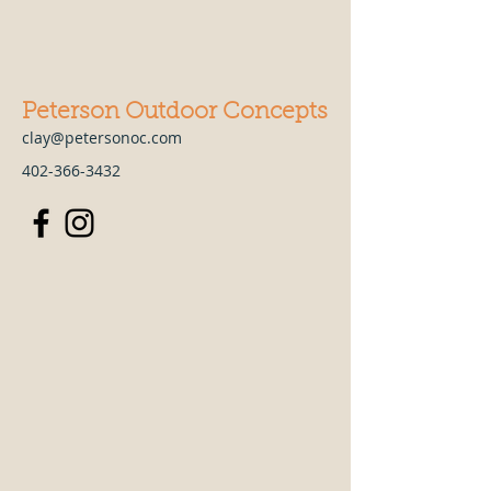
Peterson Outdoor Concepts
clay@petersonoc.com
402-366-3432