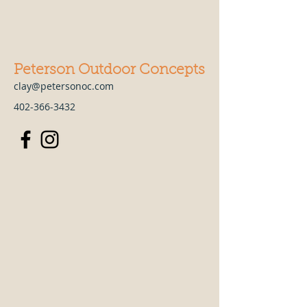
Peterson Outdoor Concepts
clay@petersonoc.com
402-366-3432