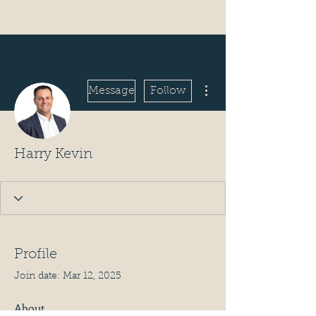
More actions
Message
Follow
Harry Kevin
Profile
Join date: Mar 12, 2025
About