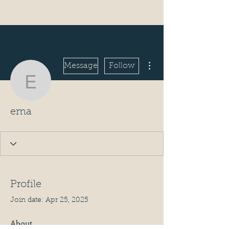
More actions
Message
Follow
ema
ema
Profile
Join date: Apr 25, 2025
About