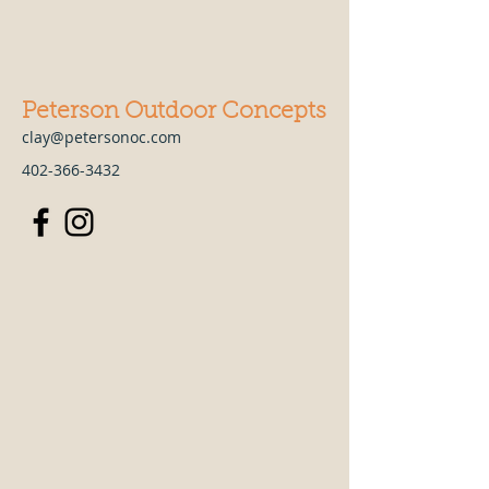
Peterson Outdoor Concepts
clay@petersonoc.com
402-366-3432