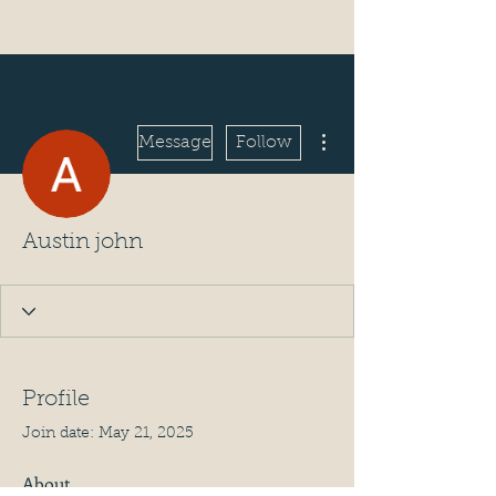
More actions
Message
Follow
Austin john
Profile
Join date: May 21, 2025
About