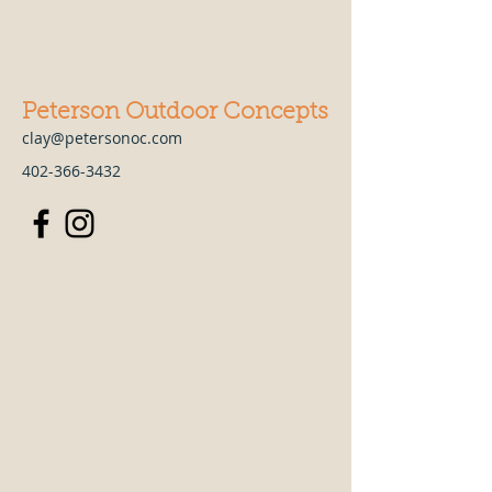
Peterson Outdoor Concepts
clay@petersonoc.com
402-366-3432