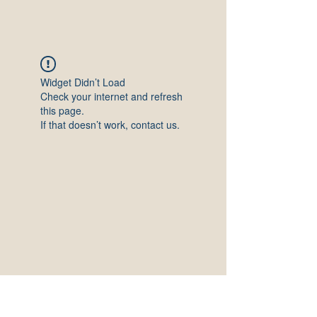
Widget Didn’t Load
Check your internet and refresh
this page.
If that doesn’t work, contact us.