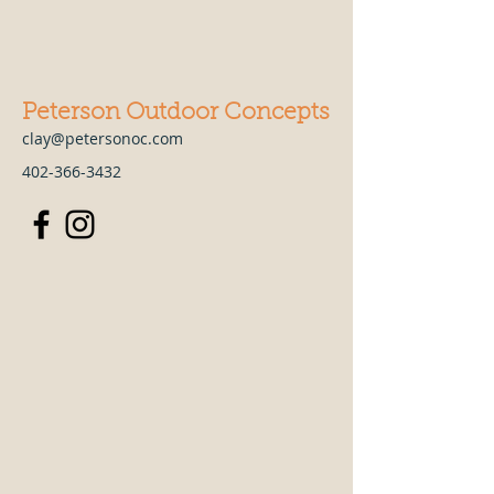
Peterson Outdoor Concepts
clay@petersonoc.com
402-366-3432