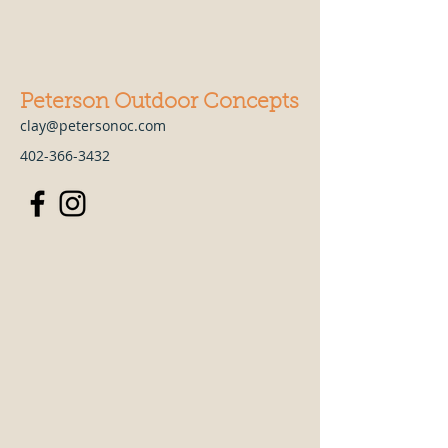
Peterson Outdoor Concepts
clay@petersonoc.com
402-366-3432