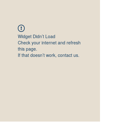
Widget Didn’t Load
Check your internet and refresh
this page.
If that doesn’t work, contact us.