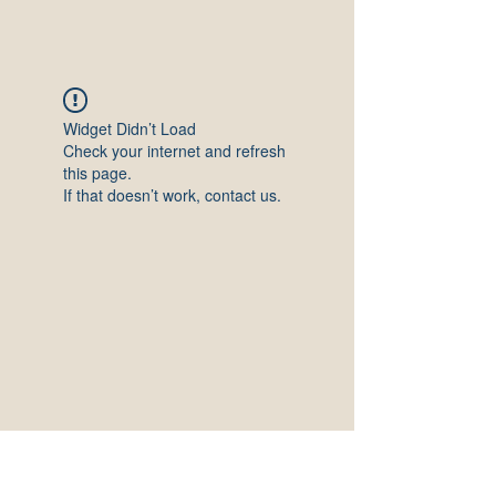
Widget Didn’t Load
Check your internet and refresh
this page.
If that doesn’t work, contact us.