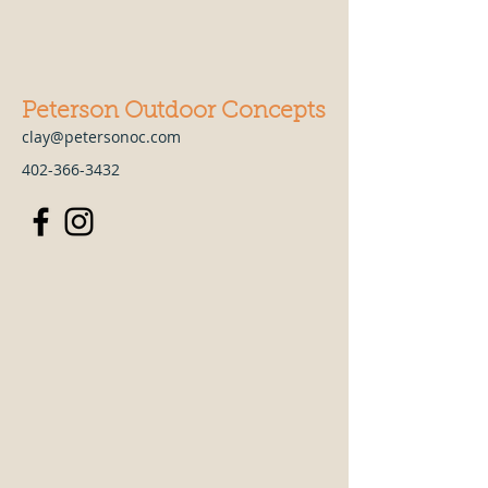
Peterson Outdoor Concepts
clay@petersonoc.com
402-366-3432