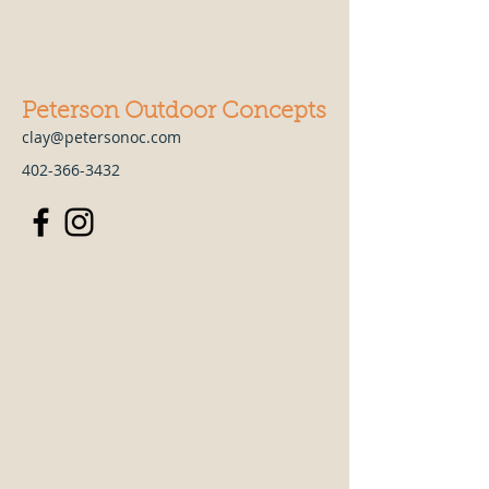
Peterson Outdoor Concepts
clay@petersonoc.com
402-366-3432