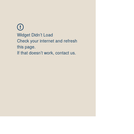
Widget Didn’t Load
Check your internet and refresh
this page.
If that doesn’t work, contact us.