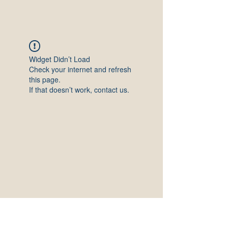
Widget Didn’t Load
Check your internet and refresh
this page.
If that doesn’t work, contact us.