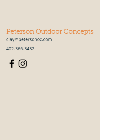
Peterson Outdoor Concepts
clay@petersonoc.com
402-366-3432