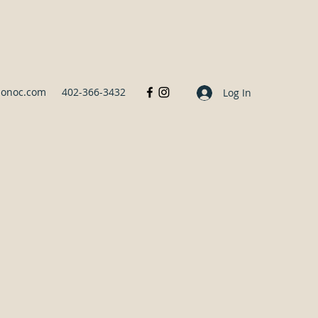
sonoc.com
402-366-3432
Log In