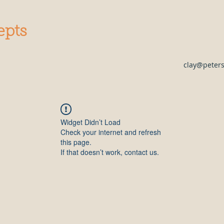
epts
clay@peter
Widget Didn’t Load
Check your internet and refresh
this page.
If that doesn’t work, contact us.