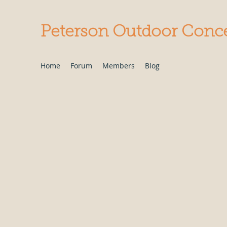
Peterson Outdoor Conc
Home
Forum
Members
Blog