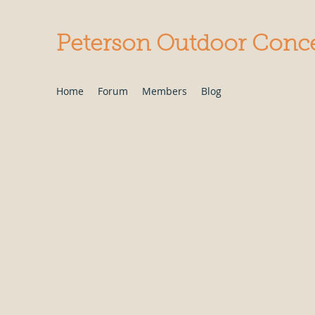
Peterson Outdoor Conc
Home
Forum
Members
Blog