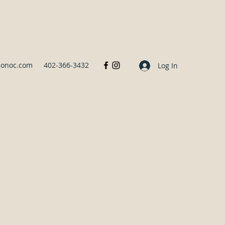
sonoc.com
402-366-3432
Log In