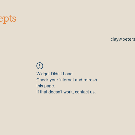
epts
clay@peter
Widget Didn’t Load
Check your internet and refresh
this page.
If that doesn’t work, contact us.