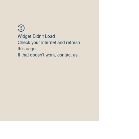
Widget Didn’t Load
Check your internet and refresh
this page.
If that doesn’t work, contact us.