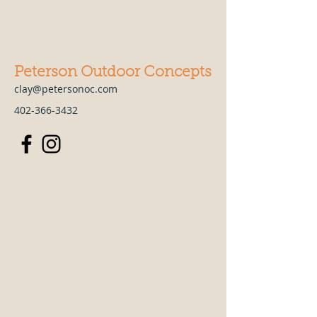
Peterson Outdoor Concepts
clay@petersonoc.com
402-366-3432