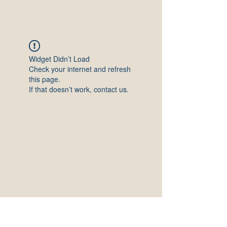
Widget Didn’t Load
Check your internet and refresh
this page.
If that doesn’t work, contact us.