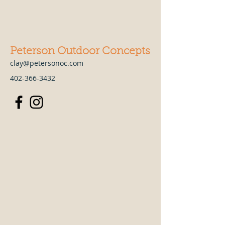
Peterson Outdoor Concepts
clay@petersonoc.com
402-366-3432