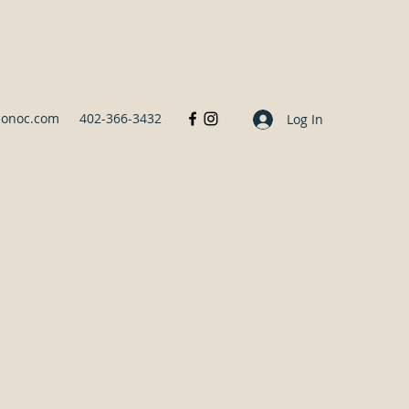
sonoc.com
402-366-3432
Log In