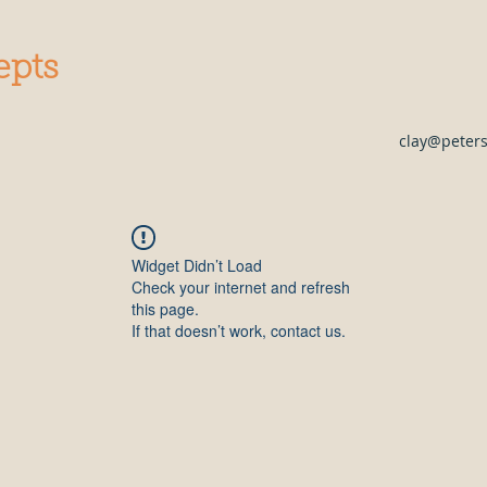
epts
clay@peter
Widget Didn’t Load
Check your internet and refresh
this page.
If that doesn’t work, contact us.