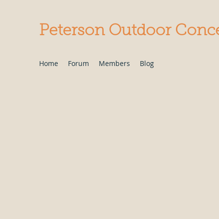
Peterson Outdoor Conc
Home
Forum
Members
Blog