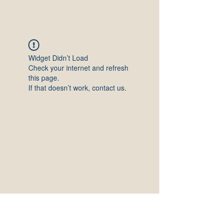
Widget Didn’t Load
Check your internet and refresh
this page.
If that doesn’t work, contact us.