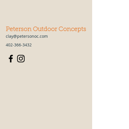
Peterson Outdoor Concepts
clay@petersonoc.com
402-366-3432